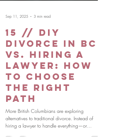
Sep 11, 2025
3 min read
15 // DIY
Divorce in BC
vs. Hiring a
Lawyer: How
to Choose
the Right
Path
More British Columbians are exploring
alternatives to traditional divorce. Instead of