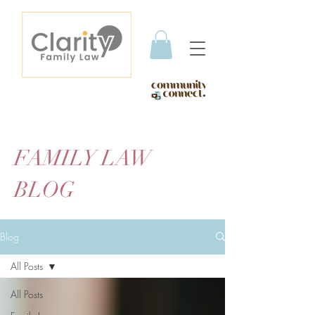
FAMILY LAW
BLOG
Blog
All Posts
All Posts