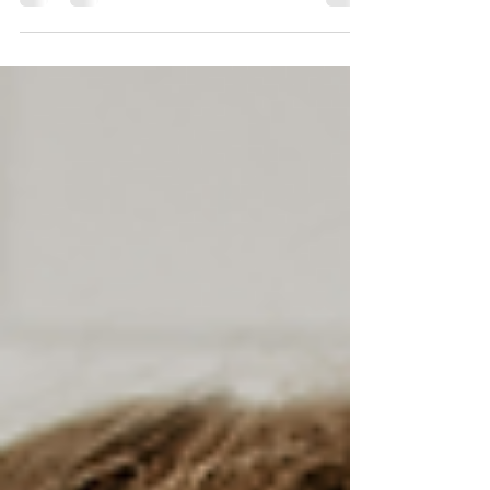
hiring a lawyer to handle everything—or
going...