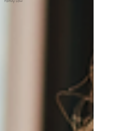
Family Law