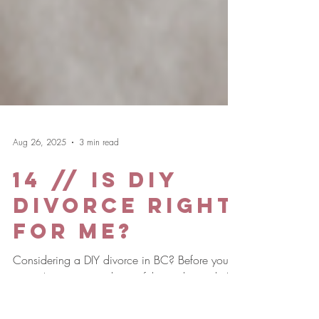
Aug 26, 2025
3 min read
14 // Is DIY
Divorce Right
for Me?