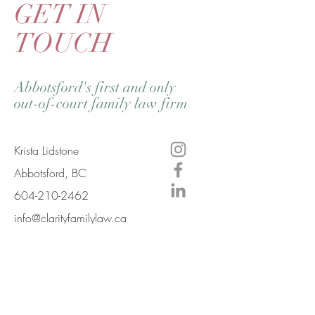
GET IN
TOUCH
Abbotsford's first and only
out-of-court family law firm
Krista Lidstone
Abbotsford, BC
604-210-2462
info@clarityfamilylaw.ca
Mailing Address
#630 A-33771 George Ferguson Way
Abbotsford, BC V2S 2M5