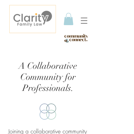
A Collaborative
Community for
Professionals.
Joining a collaborative community