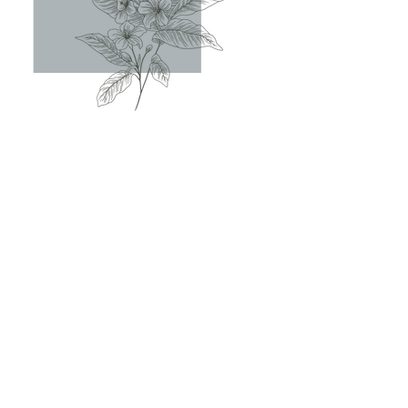
IF YOU WANT
TO...