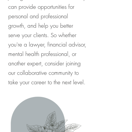
can provide opportunities for
personal and professional
growth, and help you better
serve your clients. So whether
you're a lawyer, financial advisor,
mental health professional, or
another expert, consider joining
our collaborative community to
take your career to the next level.